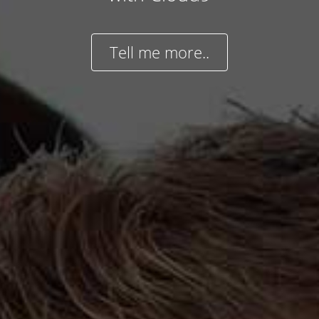
Tell me more..