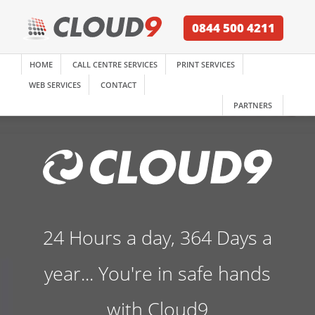
0844 500 4211
HOME
CALL CENTRE SERVICES
PRINT SERVICES
WEB SERVICES
CONTACT
PARTNERS
24 Hours a day, 364 Days a
year... You're in safe hands
with Cloud9