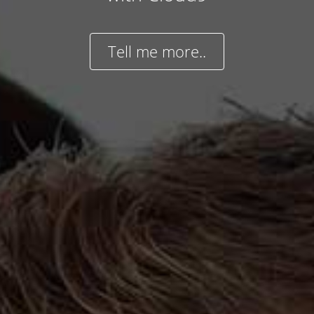
Tell me more..