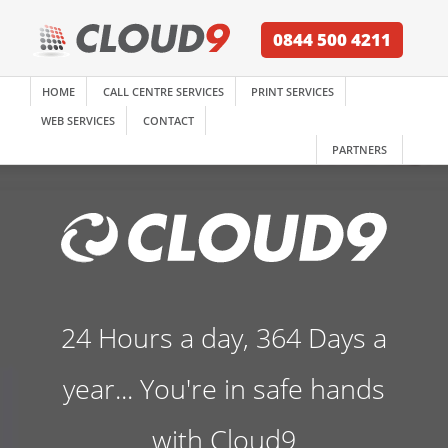
0844 500 4211
HOME
CALL CENTRE SERVICES
PRINT SERVICES
WEB SERVICES
CONTACT
PARTNERS
24 Hours a day, 364 Days a
year... You're in safe hands
with Cloud9