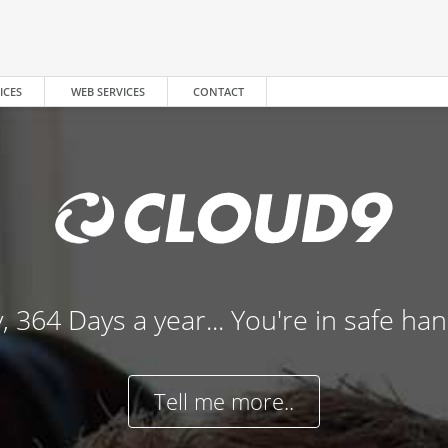
ICES
WEB SERVICES
CONTACT
, 364 Days a year... You're in safe ha
Tell me more..