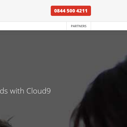
0844 500 4211
PARTNERS
nds with Cloud9