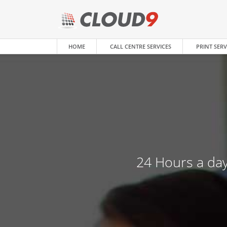
HOME
CALL CENTRE SERVICES
PRINT SERV
24 Hours a day