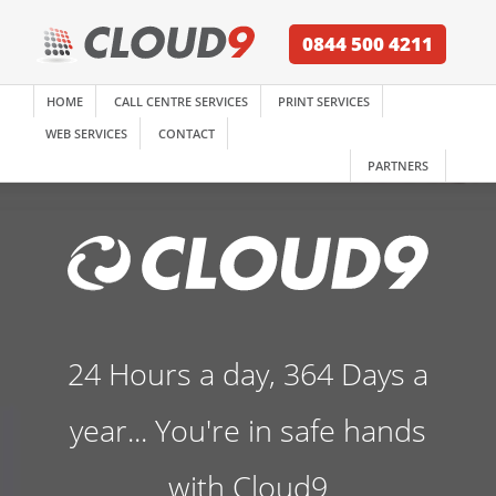
0844 500 4211
HOME
CALL CENTRE SERVICES
PRINT SERVICES
WEB SERVICES
CONTACT
PARTNERS
24 Hours a day, 364 Days a
year... You're in safe hands
with Cloud9