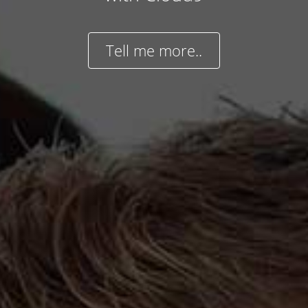
Tell me more..