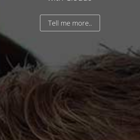
Tell me more..