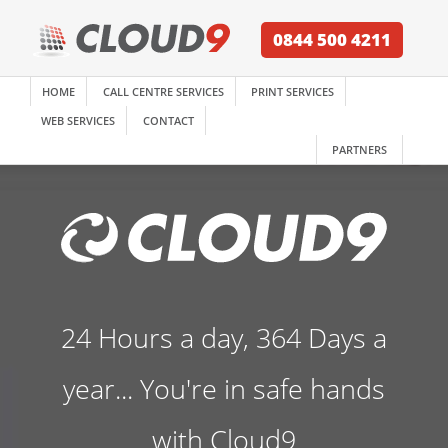
0844 500 4211
HOME
CALL CENTRE SERVICES
PRINT SERVICES
WEB SERVICES
CONTACT
PARTNERS
24 Hours a day, 364 Days a
year... You're in safe hands
with Cloud9