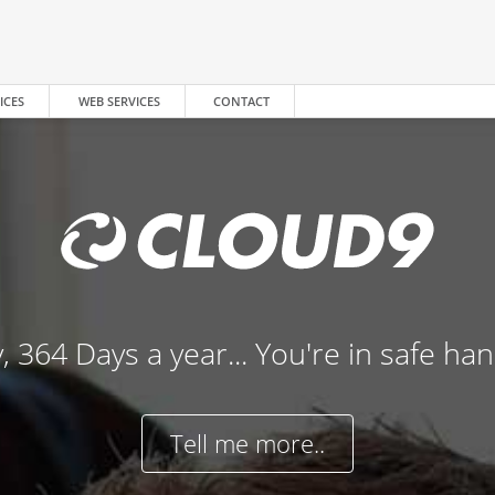
ICES
WEB SERVICES
CONTACT
, 364 Days a year... You're in safe ha
Tell me more..