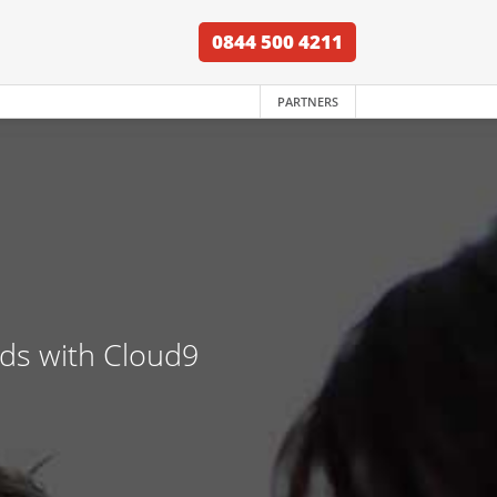
0844 500 4211
PARTNERS
nds with Cloud9