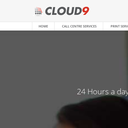
HOME
CALL CENTRE SERVICES
PRINT SERV
24 Hours a day