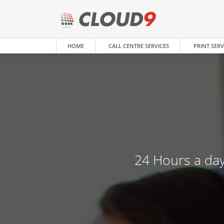
HOME
CALL CENTRE SERVICES
PRINT SERV
24 Hours a day