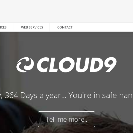
ICES
WEB SERVICES
CONTACT
, 364 Days a year... You're in safe ha
Tell me more..