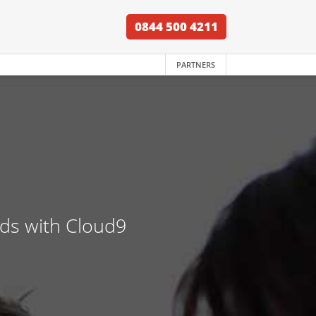
0844 500 4211
PARTNERS
nds with Cloud9