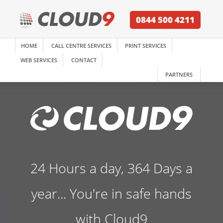
0844 500 4211
HOME
CALL CENTRE SERVICES
PRINT SERVICES
WEB SERVICES
CONTACT
PARTNERS
24 Hours a day, 364 Days a
year... You're in safe hands
with Cloud9