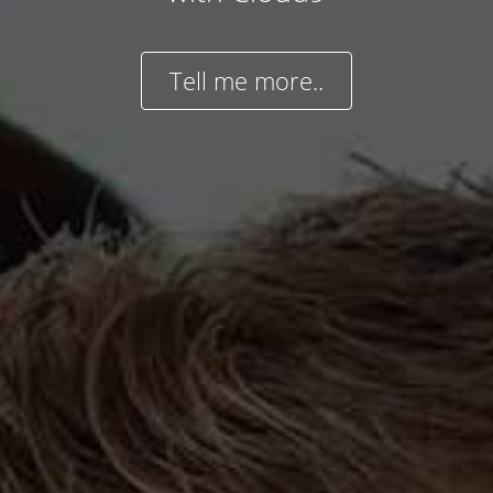
Tell me more..