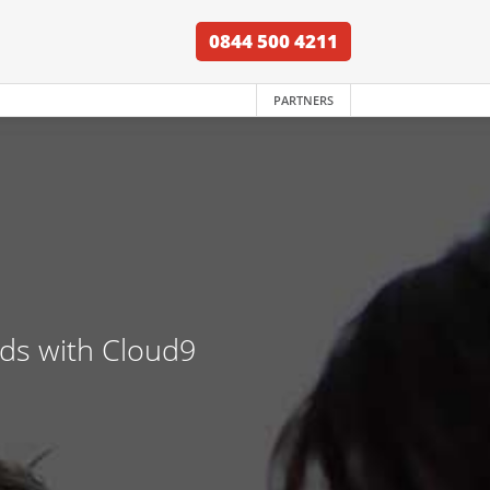
0844 500 4211
PARTNERS
nds with Cloud9