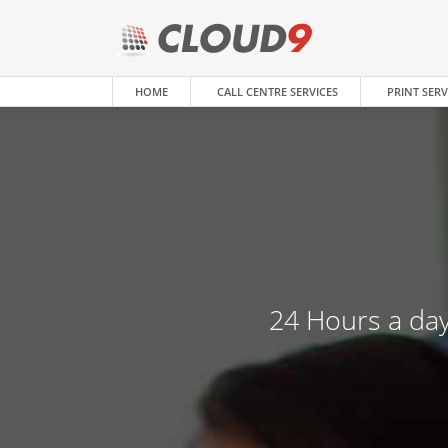
HOME
CALL CENTRE SERVICES
PRINT SERV
24 Hours a day