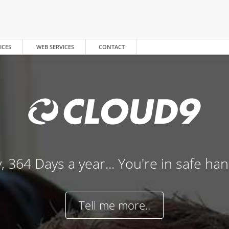
ICES
WEB SERVICES
CONTACT
, 364 Days a year... You're in safe ha
Tell me more..