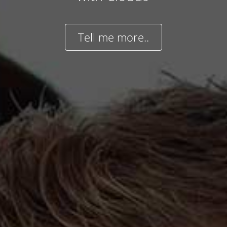
Tell me more..