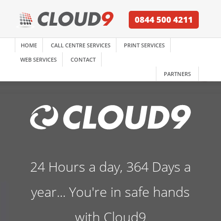
0844 500 4211
HOME
CALL CENTRE SERVICES
PRINT SERVICES
WEB SERVICES
CONTACT
PARTNERS
24 Hours a day, 364 Days a
year... You're in safe hands
with Cloud9