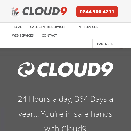
0844 500 4211
HOME
CALL CENTRE SERVICES
PRINT SERVICES
WEB SERVICES
CONTACT
PARTNERS
24 Hours a day, 364 Days a
year... You're in safe hands
with Cloud9