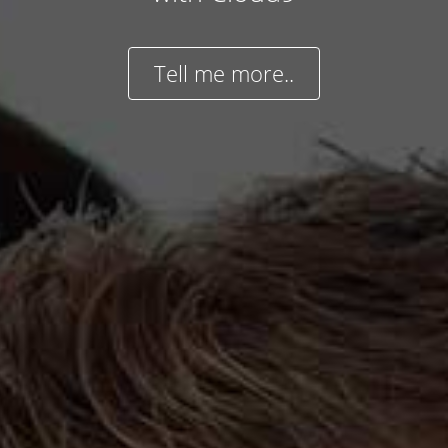
Tell me more..