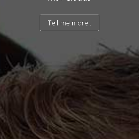
Tell me more..