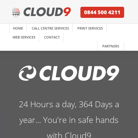
0844 500 4211
HOME
CALL CENTRE SERVICES
PRINT SERVICES
WEB SERVICES
CONTACT
PARTNERS
24 Hours a day, 364 Days a
year... You're in safe hands
with Cloud9