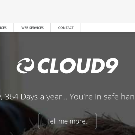
ICES
WEB SERVICES
CONTACT
, 364 Days a year... You're in safe ha
Tell me more..