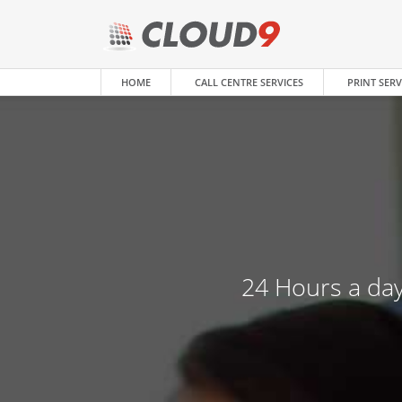
HOME
CALL CENTRE SERVICES
PRINT SERV
24 Hours a day