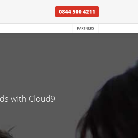
0844 500 4211
PARTNERS
nds with Cloud9