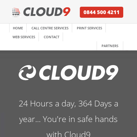
0844 500 4211
HOME
CALL CENTRE SERVICES
PRINT SERVICES
WEB SERVICES
CONTACT
PARTNERS
24 Hours a day, 364 Days a
year... You're in safe hands
with Cloud9