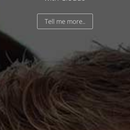
Tell me more..