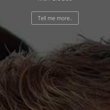
Tell me more..