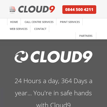
0844 500 4211
HOME
CALL CENTRE SERVICES
PRINT SERVICES
WEB SERVICES
CONTACT
PARTNERS
24 Hours a day, 364 Days a
year... You're in safe hands
with Cloud9