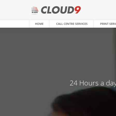
HOME
CALL CENTRE SERVICES
PRINT SERV
24 Hours a day