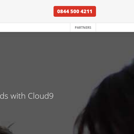
0844 500 4211
PARTNERS
nds with Cloud9