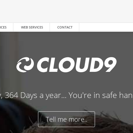
ICES
WEB SERVICES
CONTACT
, 364 Days a year... You're in safe ha
Tell me more..