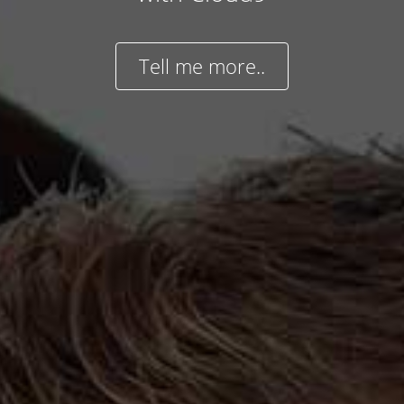
Tell me more..