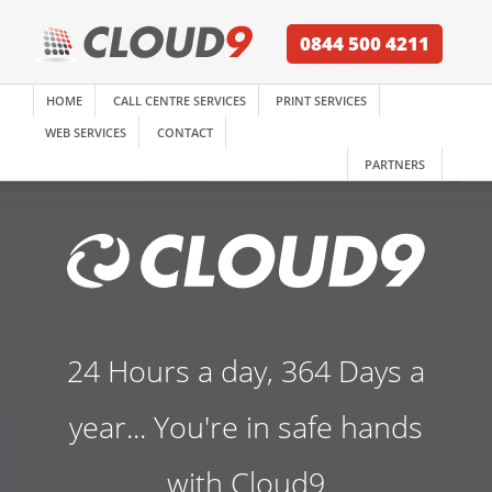
0844 500 4211
HOME
CALL CENTRE SERVICES
PRINT SERVICES
WEB SERVICES
CONTACT
PARTNERS
24 Hours a day, 364 Days a
year... You're in safe hands
with Cloud9