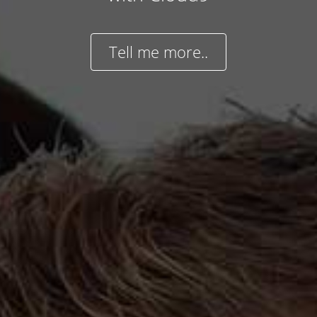
Tell me more..