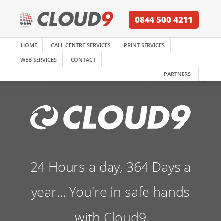
0844 500 4211
HOME
CALL CENTRE SERVICES
PRINT SERVICES
WEB SERVICES
CONTACT
PARTNERS
24 Hours a day, 364 Days a
year... You're in safe hands
with Cloud9