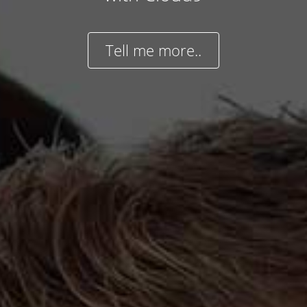
Tell me more..