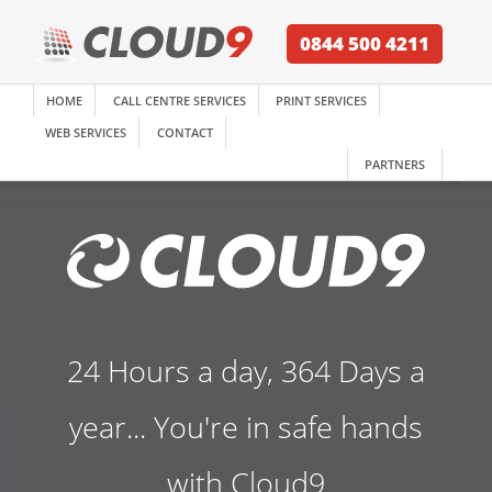
0844 500 4211
HOME
CALL CENTRE SERVICES
PRINT SERVICES
WEB SERVICES
CONTACT
PARTNERS
24 Hours a day, 364 Days a
year... You're in safe hands
with Cloud9