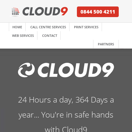
0844 500 4211
HOME
CALL CENTRE SERVICES
PRINT SERVICES
WEB SERVICES
CONTACT
PARTNERS
24 Hours a day, 364 Days a
year... You're in safe hands
with Cloud9