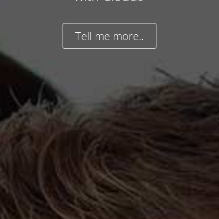
Tell me more..