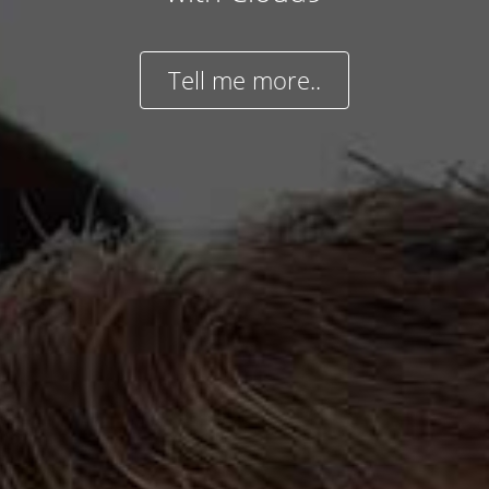
Tell me more..