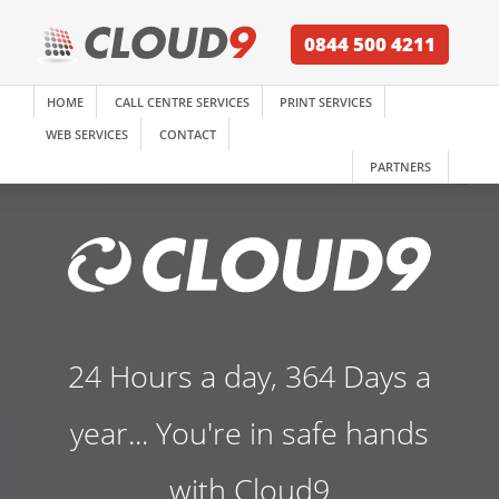
0844 500 4211
HOME
CALL CENTRE SERVICES
PRINT SERVICES
WEB SERVICES
CONTACT
PARTNERS
24 Hours a day, 364 Days a
year... You're in safe hands
with Cloud9