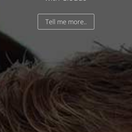
Tell me more..