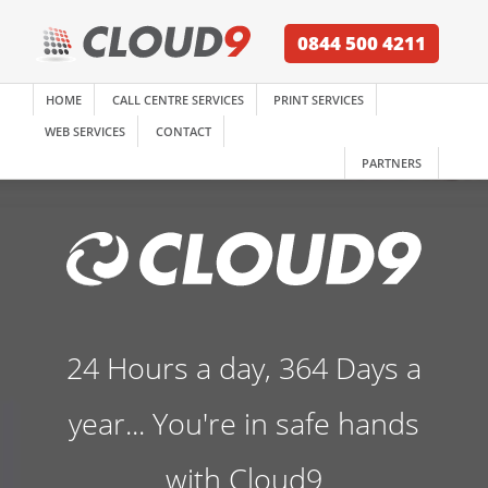
0844 500 4211
HOME
CALL CENTRE SERVICES
PRINT SERVICES
WEB SERVICES
CONTACT
PARTNERS
24 Hours a day, 364 Days a
year... You're in safe hands
with Cloud9