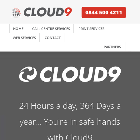
0844 500 4211
HOME
CALL CENTRE SERVICES
PRINT SERVICES
WEB SERVICES
CONTACT
PARTNERS
24 Hours a day, 364 Days a
year... You're in safe hands
with Cloud9