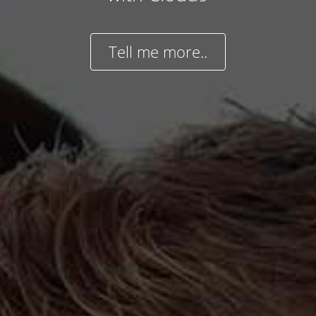
Tell me more..