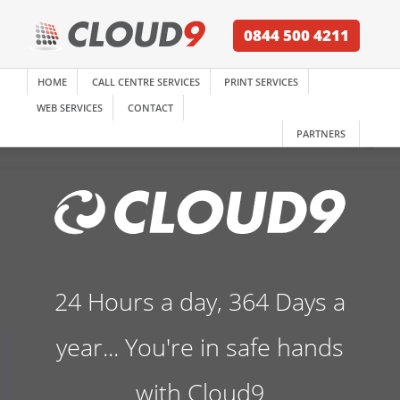
0844 500 4211
HOME
CALL CENTRE SERVICES
PRINT SERVICES
WEB SERVICES
CONTACT
PARTNERS
24 Hours a day, 364 Days a
year... You're in safe hands
with Cloud9