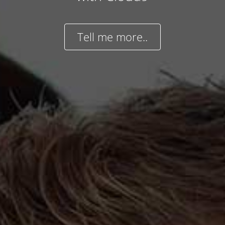
Tell me more..