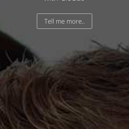
Tell me more..