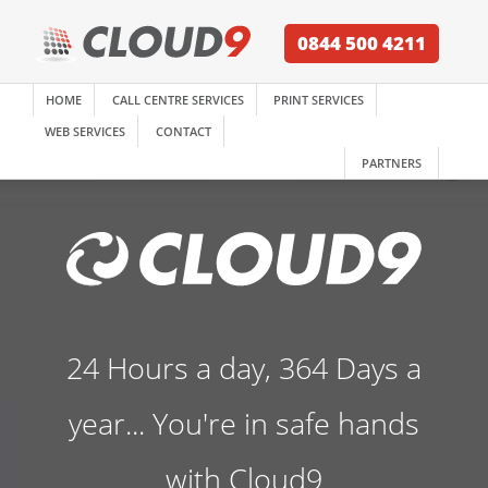
0844 500 4211
HOME
CALL CENTRE SERVICES
PRINT SERVICES
WEB SERVICES
CONTACT
PARTNERS
24 Hours a day, 364 Days a
year... You're in safe hands
with Cloud9