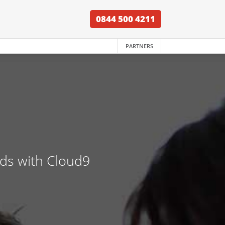
0844 500 4211
PARTNERS
nds with Cloud9