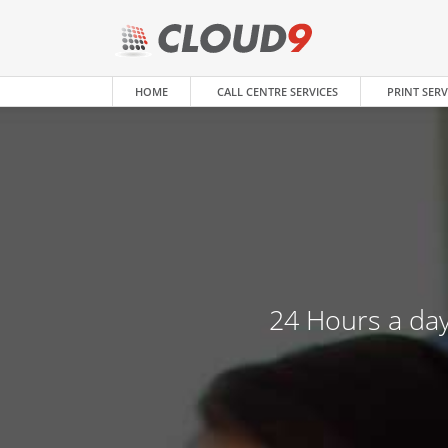
HOME
CALL CENTRE SERVICES
PRINT SERV
24 Hours a day