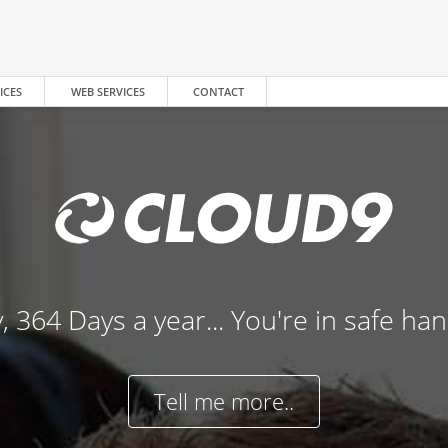
ICES
WEB SERVICES
CONTACT
, 364 Days a year... You're in safe ha
Tell me more..