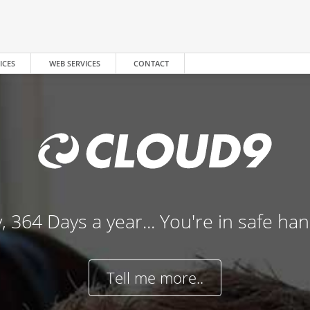
ICES
WEB SERVICES
CONTACT
, 364 Days a year... You're in safe ha
Tell me more..