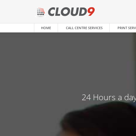
HOME
CALL CENTRE SERVICES
PRINT SERV
24 Hours a day