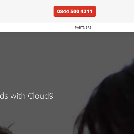
0844 500 4211
PARTNERS
nds with Cloud9