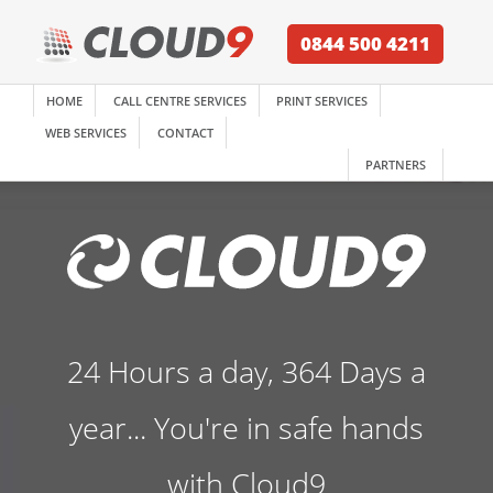
0844 500 4211
HOME
CALL CENTRE SERVICES
PRINT SERVICES
WEB SERVICES
CONTACT
PARTNERS
24 Hours a day, 364 Days a
year... You're in safe hands
with Cloud9