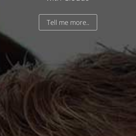
Tell me more..