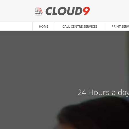
HOME
CALL CENTRE SERVICES
PRINT SERV
24 Hours a day