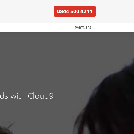
0844 500 4211
PARTNERS
nds with Cloud9