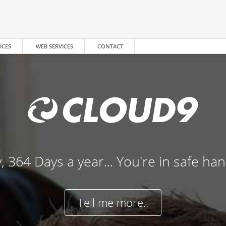
ICES
WEB SERVICES
CONTACT
, 364 Days a year... You're in safe ha
Tell me more..