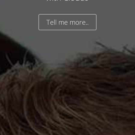
Tell me more..