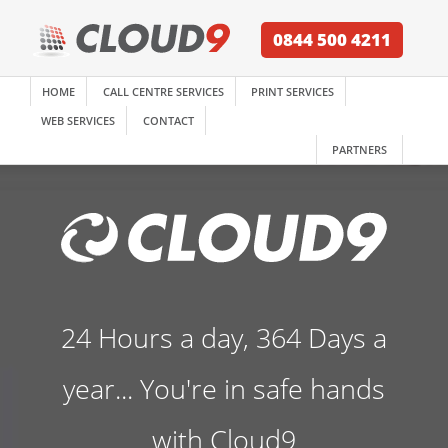
0844 500 4211
HOME
CALL CENTRE SERVICES
PRINT SERVICES
WEB SERVICES
CONTACT
PARTNERS
24 Hours a day, 364 Days a
year... You're in safe hands
with Cloud9