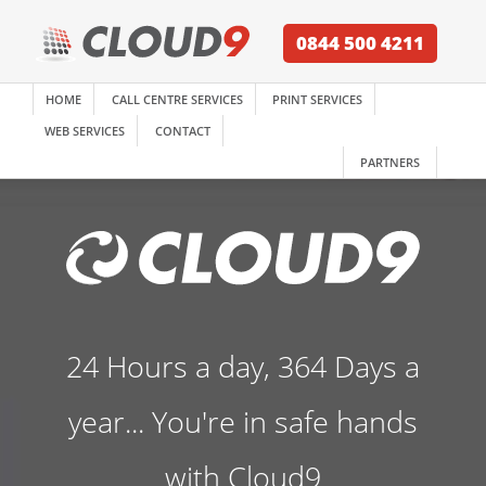
0844 500 4211
HOME
CALL CENTRE SERVICES
PRINT SERVICES
WEB SERVICES
CONTACT
PARTNERS
24 Hours a day, 364 Days a
year... You're in safe hands
with Cloud9