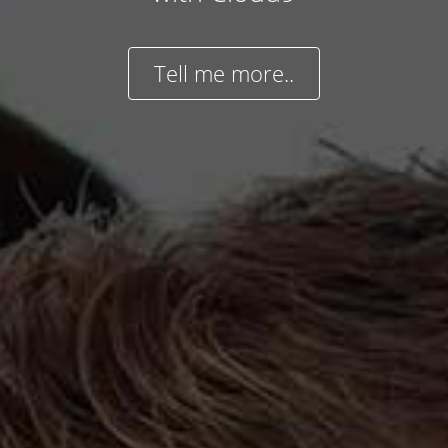
Tell me more..