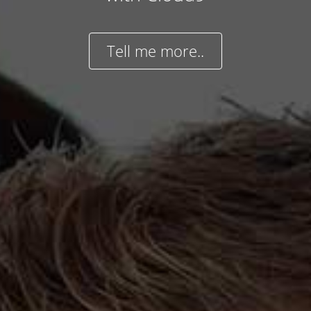
Tell me more..