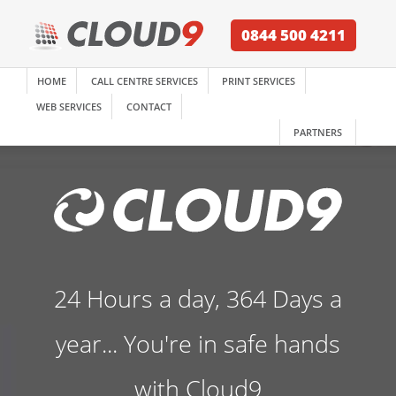
0844 500 4211
HOME
CALL CENTRE SERVICES
PRINT SERVICES
WEB SERVICES
CONTACT
PARTNERS
24 Hours a day, 364 Days a
year... You're in safe hands
with Cloud9