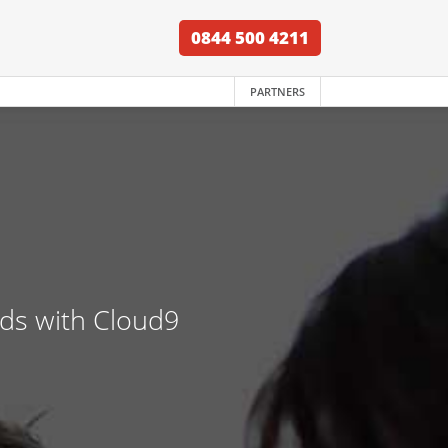
0844 500 4211
PARTNERS
nds with Cloud9