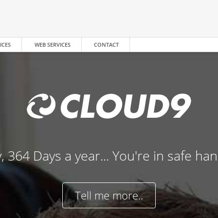
ICES
WEB SERVICES
CONTACT
, 364 Days a year... You're in safe ha
Tell me more..