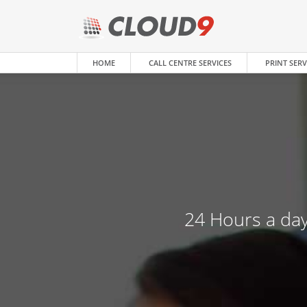
HOME
CALL CENTRE SERVICES
PRINT SERV
24 Hours a day