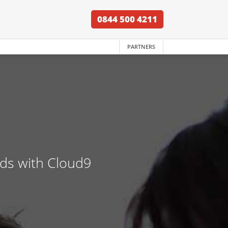
0844 500 4211
PARTNERS
nds with Cloud9