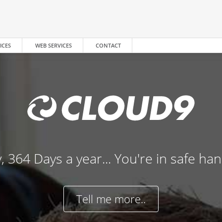
ICES
WEB SERVICES
CONTACT
, 364 Days a year... You're in safe ha
Tell me more..