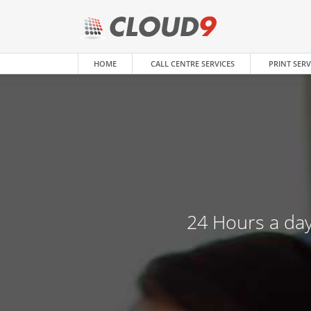
HOME
CALL CENTRE SERVICES
PRINT SERV
24 Hours a day