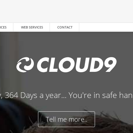
ICES
WEB SERVICES
CONTACT
, 364 Days a year... You're in safe ha
Tell me more..