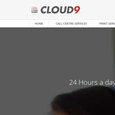
HOME
CALL CENTRE SERVICES
PRINT SERV
24 Hours a day