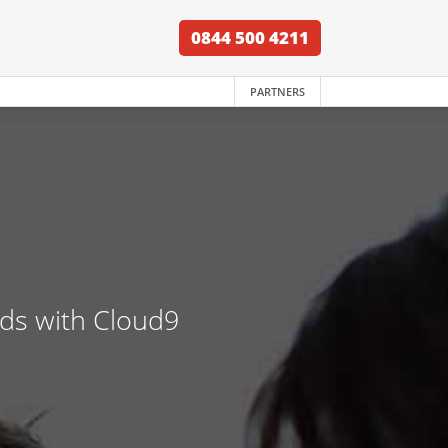
0844 500 4211
PARTNERS
nds with Cloud9