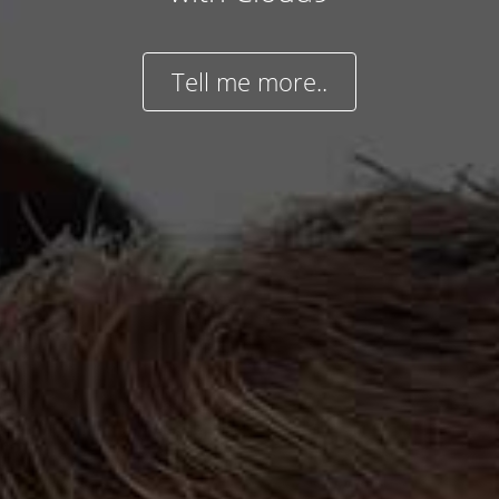
Tell me more..