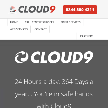
0844 500 4211
HOME
CALL CENTRE SERVICES
PRINT SERVICES
WEB SERVICES
CONTACT
PARTNERS
24 Hours a day, 364 Days a
year... You're in safe hands
with Cloud9