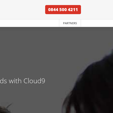
0844 500 4211
PARTNERS
nds with Cloud9