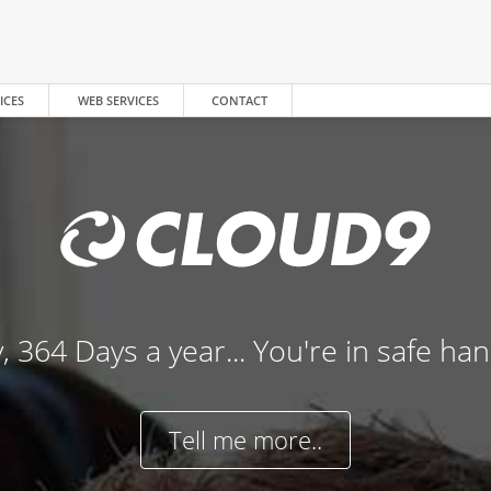
ICES
WEB SERVICES
CONTACT
, 364 Days a year... You're in safe ha
Tell me more..