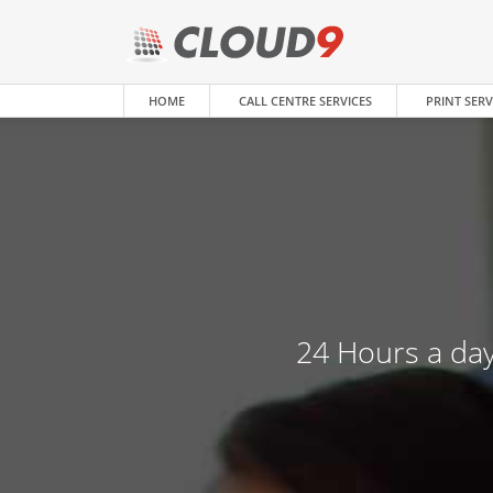
HOME
CALL CENTRE SERVICES
PRINT SERV
24 Hours a day