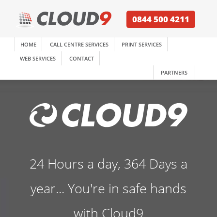
0844 500 4211
HOME
CALL CENTRE SERVICES
PRINT SERVICES
WEB SERVICES
CONTACT
PARTNERS
24 Hours a day, 364 Days a
year... You're in safe hands
with Cloud9