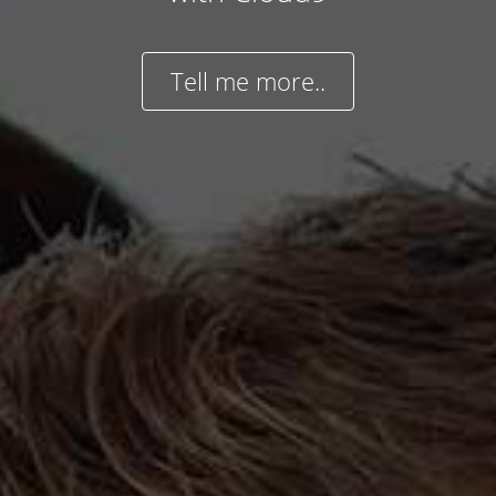
Tell me more..