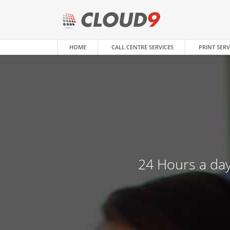
HOME
CALL CENTRE SERVICES
PRINT SERV
24 Hours a day