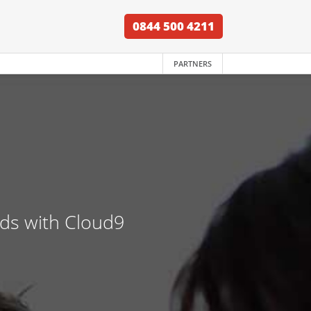
0844 500 4211
PARTNERS
nds with Cloud9