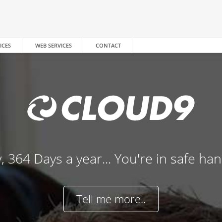
ICES
WEB SERVICES
CONTACT
, 364 Days a year... You're in safe ha
Tell me more..