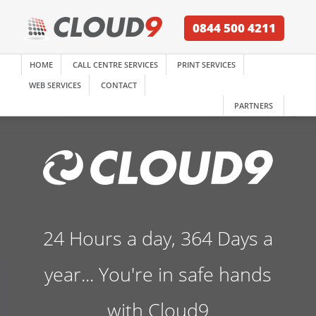
0844 500 4211
HOME
CALL CENTRE SERVICES
PRINT SERVICES
WEB SERVICES
CONTACT
PARTNERS
24 Hours a day, 364 Days a
year... You're in safe hands
with Cloud9