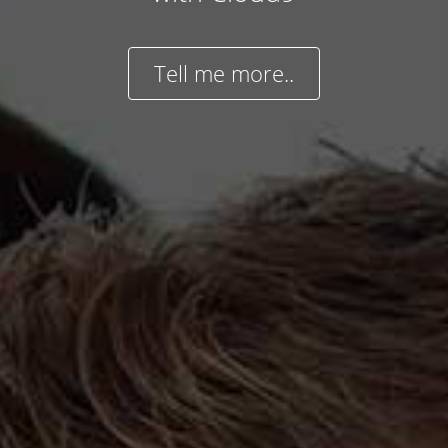
Tell me more..