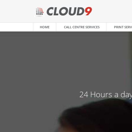
HOME
CALL CENTRE SERVICES
PRINT SERV
24 Hours a day