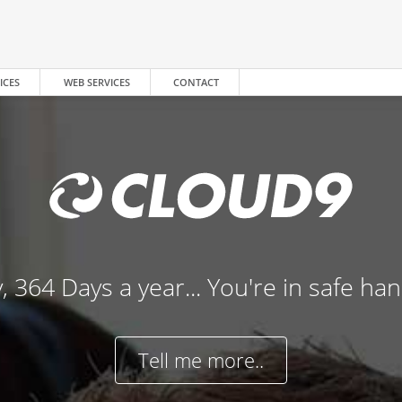
ICES
WEB SERVICES
CONTACT
, 364 Days a year... You're in safe ha
Tell me more..