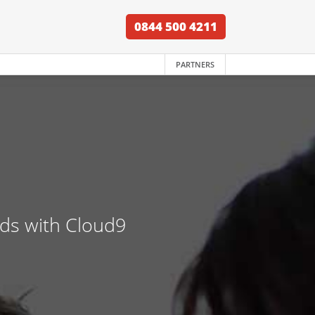
0844 500 4211
PARTNERS
nds with Cloud9