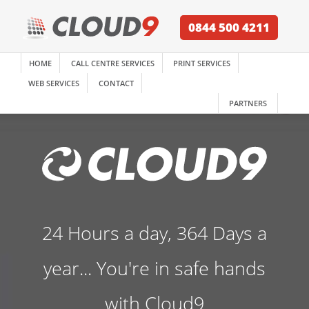
0844 500 4211
HOME
CALL CENTRE SERVICES
PRINT SERVICES
WEB SERVICES
CONTACT
PARTNERS
24 Hours a day, 364 Days a
year... You're in safe hands
with Cloud9