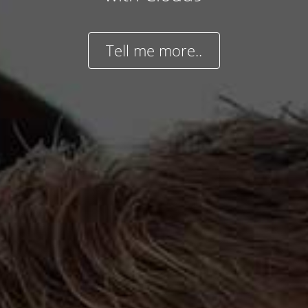
Tell me more..