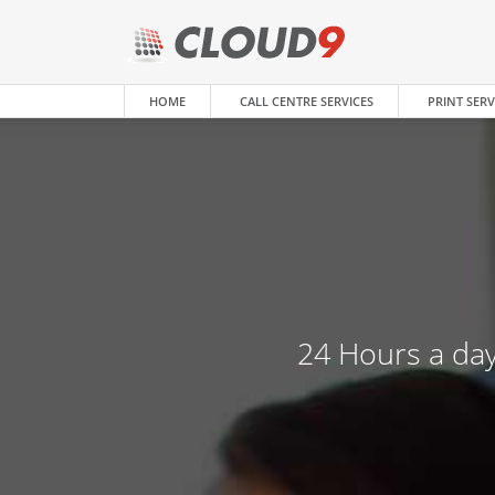
HOME
CALL CENTRE SERVICES
PRINT SERV
24 Hours a day