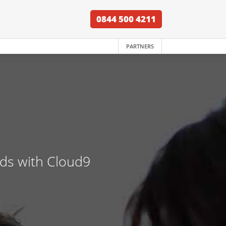
0844 500 4211
PARTNERS
nds with Cloud9