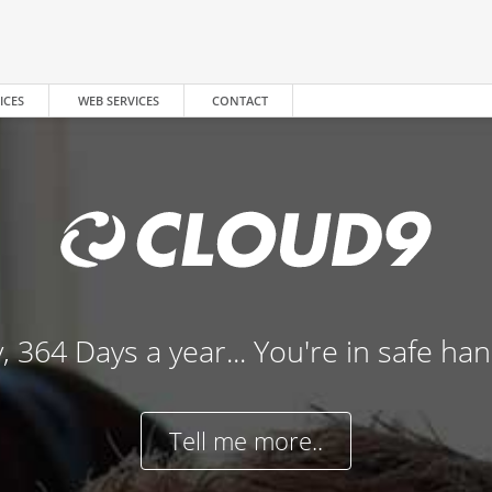
ICES
WEB SERVICES
CONTACT
, 364 Days a year... You're in safe ha
Tell me more..