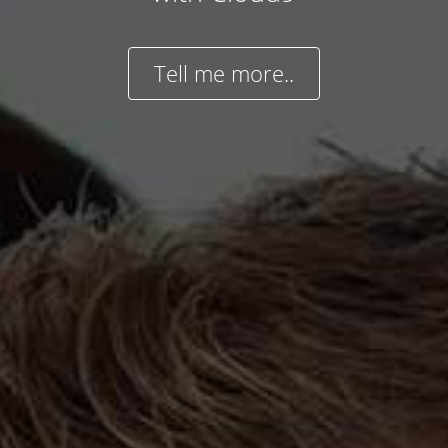
Tell me more..