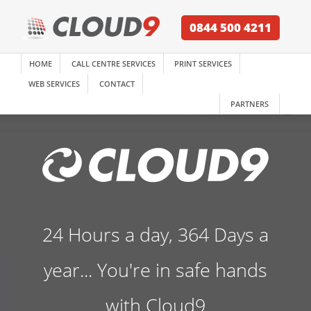
0844 500 4211
HOME
CALL CENTRE SERVICES
PRINT SERVICES
WEB SERVICES
CONTACT
PARTNERS
24 Hours a day, 364 Days a
year... You're in safe hands
with Cloud9