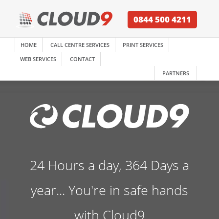
0844 500 4211
HOME
CALL CENTRE SERVICES
PRINT SERVICES
WEB SERVICES
CONTACT
PARTNERS
24 Hours a day, 364 Days a
year... You're in safe hands
with Cloud9