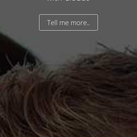
Tell me more..