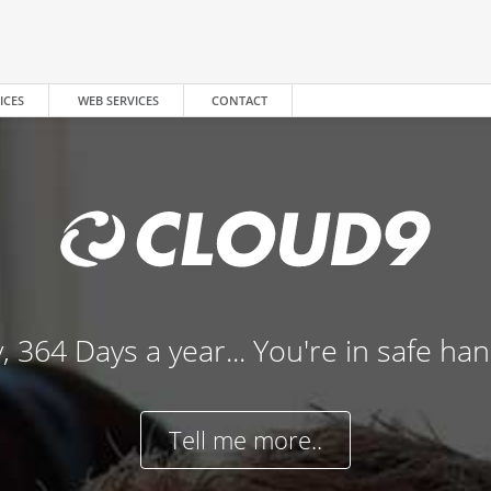
ICES
WEB SERVICES
CONTACT
, 364 Days a year... You're in safe ha
Tell me more..