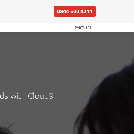
0844 500 4211
PARTNERS
nds with Cloud9