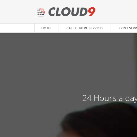
HOME
CALL CENTRE SERVICES
PRINT SERV
24 Hours a day