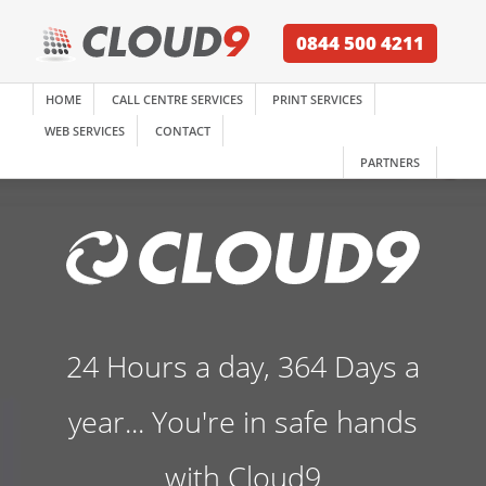
0844 500 4211
HOME
CALL CENTRE SERVICES
PRINT SERVICES
WEB SERVICES
CONTACT
PARTNERS
24 Hours a day, 364 Days a
year... You're in safe hands
with Cloud9