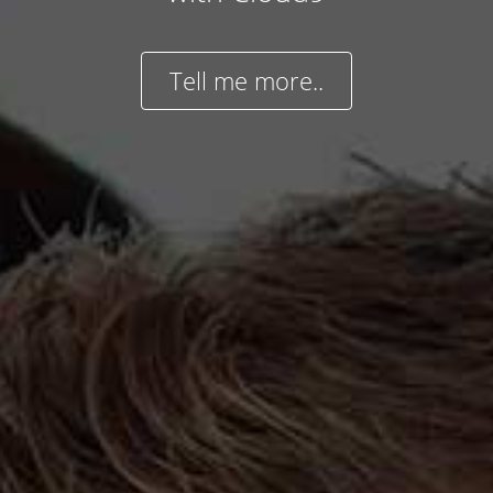
Tell me more..