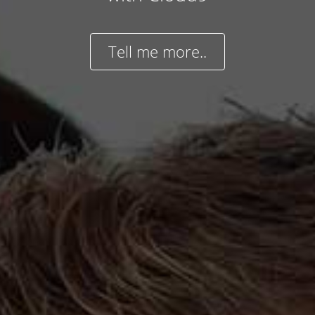
Tell me more..