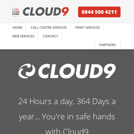
0844 500 4211
HOME
CALL CENTRE SERVICES
PRINT SERVICES
WEB SERVICES
CONTACT
PARTNERS
24 Hours a day, 364 Days a
year... You're in safe hands
with Cloud9