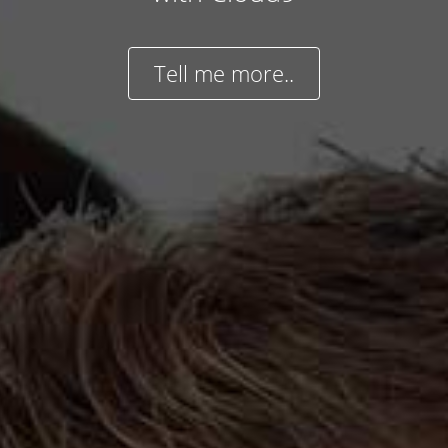
Tell me more..