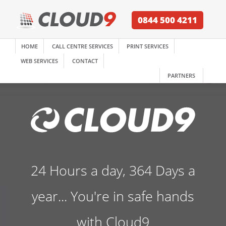
0844 500 4211
HOME
CALL CENTRE SERVICES
PRINT SERVICES
WEB SERVICES
CONTACT
PARTNERS
24 Hours a day, 364 Days a
year... You're in safe hands
with Cloud9