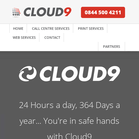
0844 500 4211
HOME
CALL CENTRE SERVICES
PRINT SERVICES
WEB SERVICES
CONTACT
PARTNERS
24 Hours a day, 364 Days a
year... You're in safe hands
with Cloud9