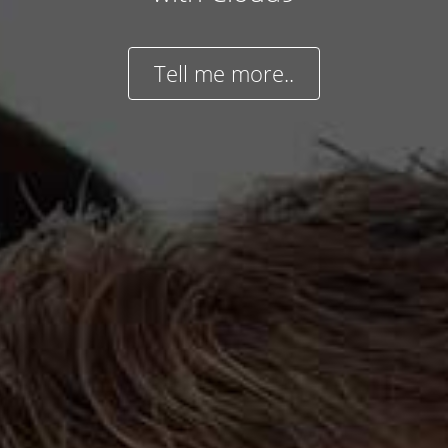
Tell me more..